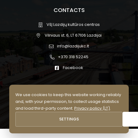
CONTACTS
VšĮ Lazdijų kultūros centras
Vilniaus st. 6, LT 67106 Lazdijai
info@lazdijukc.lt
+370 318 52245
Facebook
We use cookies to keep this website working reliably
© 2026 Lazdijų kultūros centras.
and, with your permission, to collect usage statistics
All rights reserved
and load third-party content.
Privacy policy (LT)
.
Privacy policy (LT)
Cookie settings
SETTINGS