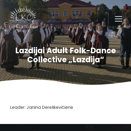
Lazdijai Adult Folk-Dance
Collective „Lazdija“
Leader: Janina Dereškevičienė